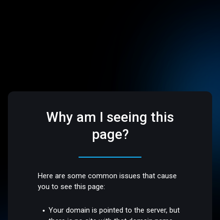
Why am I seeing this
page?
Here are some common issues that cause
you to see this page:
Your domain is pointed to the server, but