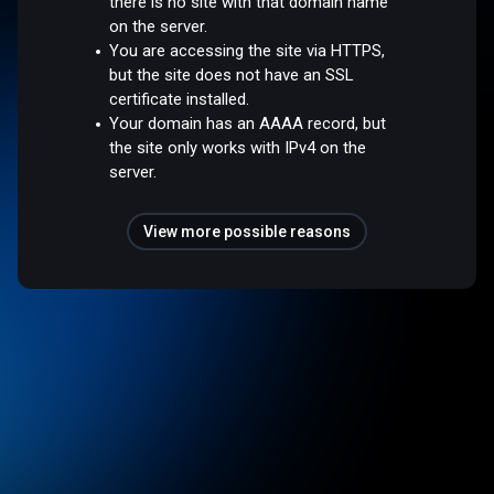
there is no site with that domain name
on the server.
You are accessing the site via HTTPS,
but the site does not have an SSL
certificate installed.
Your domain has an AAAA record, but
the site only works with IPv4 on the
server.
View more possible reasons